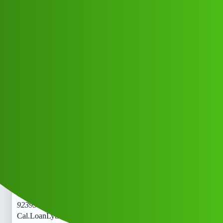
Club Electric
LoanLytics “𝑳𝒐𝒂𝒏’ App ” service
(1800)
9239391172((&@))92::39:;:39”:’11;*
:72// New Cal
All Things Electric
,
,
marathahalli
blog
fast-charge
Monika_Kumari2
1
May 25, 2026, 8:30am
LoanLytics “𝑳𝒐𝒂𝒏’ App ” service (1800)
9239391172((&@))92::39:;:39”:’11;
:72// New
Cal.LoanLytics “𝑳𝒐𝒂𝒏’ App ” service (1800)
9239391172((&@))92::39:;:39”:’11;
:72// New
Cal.LoanLytics “𝑳𝒐𝒂𝒏’ App ” service (1800)