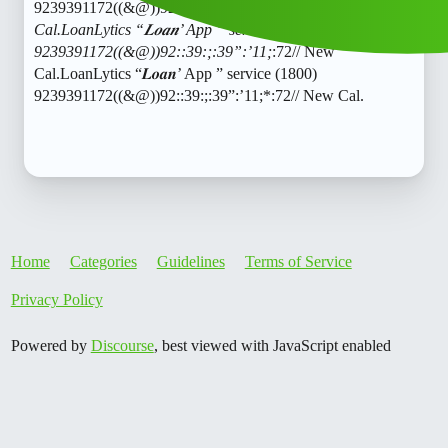
9239391172((&@))92::39:;:39”:’11;
:72// New
Cal.LoanLytics “𝑳𝒐𝒂𝒏’ App ” service (1800)
9239391172((&@))92::39:;:39”:’11;
:72// New
Cal.LoanLytics “𝑳𝒐𝒂𝒏’ App ” service (1800)
9239391172((&@))92::39:;:39”:’11;*:72// New Cal.
Home
Categories
Guidelines
Terms of Service
Privacy Policy
Powered by
Discourse
, best viewed with JavaScript enabled