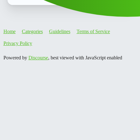
Home
Categories
Guidelines
Terms of Service
Privacy Policy
Powered by
Discourse
, best viewed with JavaScript enabled