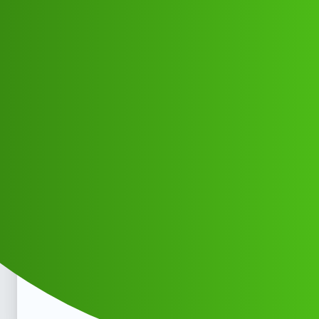
Club Electric
LoanLytics ''L0an' app .toll free
𝑯elpline Number √° 9122613971:₹₹
₹nc
Announcements
marathahalli
Vjcfmkh_Dygcid
1
May 30, 2026, 3:11pm
LoanLytics '‘L0an’ app .toll free 𝑯elpline Number √°
9122613971:₹₹₹LoanLytics '‘L0an’ app .toll free 𝑯elpline
Number √° 9122613971:₹₹₹LoanLytics '‘L0an’ app .toll
free 𝑯elpline Number √° 9122613971:₹₹₹