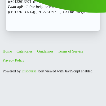
((+9122613971-)){+9122613971+} Ca.l me All.loanSensei
𝑳𝒐𝒂𝒏 apP toll free 𝒉elpline Number X♀️+91)@
((+9122613971-)){+9122613971+} Ca.l me All.gh
Home
Categories
Guidelines
Terms of Service
Privacy Policy
Powered by
Discourse
, best viewed with JavaScript enabled