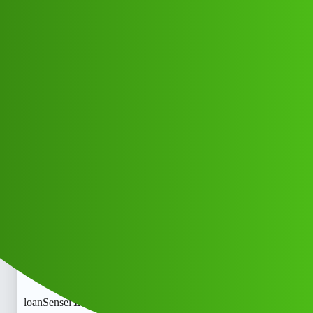
Club Electric
loanSensei 𝑳𝒐𝒂𝒏 apP toll free
𝒉elpline Number X♀️+91)@
((+9122613971-)){+9122613971+}
Ca.l me All.loanSensei 𝑳𝒐𝒂𝒏 apP toll
free 𝒉elpline Number X♀️+91)@
((+9122613971-)){+9122613971+}
Ca.l me All
All Things Electric
Cars
fast-charge
COYOTE_OUR
1
May 29, 2026, 2:58pm
loanSensei 𝑳𝒐𝒂𝒏 apP toll free 𝒉elpline Number X♀️+91)@