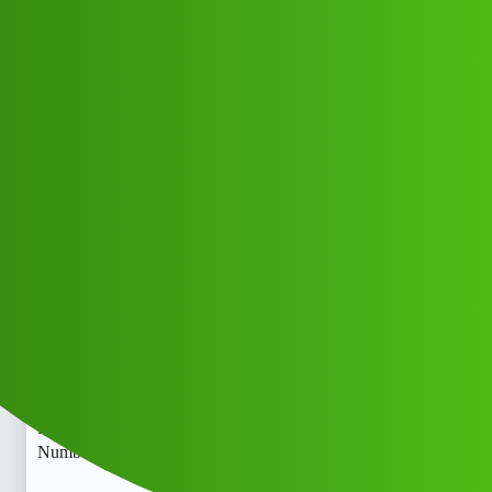
Club Electric
Love Fund L𝙊An ApP 𝗖𝘂S𝘁𝗼𝗺𝗲𝗿
𝘊𝘢𝘳𝘦” Help-line
Number)×((9065506245∆///-9065-
5062-45∆ʘʘCall.dh
EV INDIA
,
,
chargers
marathahalli
fast-charge
Ramu_Kumar1
1
May 26, 2026, 8:20pm
Love Fund L𝙊An ApP 𝗖𝘂S𝘁𝗼𝗺𝗲𝗿 𝘊𝘢𝘳𝘦” Help-line
Number)×((9065506245∆///-9065-5062-45∆ʘʘCall.Love
Fund L𝙊An ApP 𝗖𝘂S𝘁𝗼𝗺𝗲𝗿 𝘊𝘢𝘳𝘦” Help-line
Number)×((9065506245∆///-9065-5062-45∆ʘʘCall.bzn