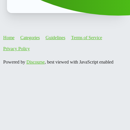
Home
Categories
Guidelines
Terms of Service
Privacy Policy
Powered by
Discourse
, best viewed with JavaScript enabled