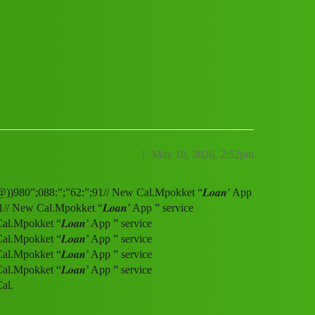
vice (1800)9800886291((&@))980”;088:
1
May 10, 2026, 2:52pm
@))980”;088:”;”62:”;91// New Cal.Mpokket “𝑳𝒐𝒂𝒏’ App
/ New Cal.Mpokket “𝑳𝒐𝒂𝒏’ App ” service
Mpokket “𝑳𝒐𝒂𝒏’ App ” service
Mpokket “𝑳𝒐𝒂𝒏’ App ” service
Mpokket “𝑳𝒐𝒂𝒏’ App ” service
Mpokket “𝑳𝒐𝒂𝒏’ App ” service
al.