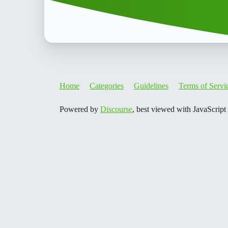
Home
Categories
Guidelines
Terms of Servi
Powered by
Discourse
, best viewed with JavaScript