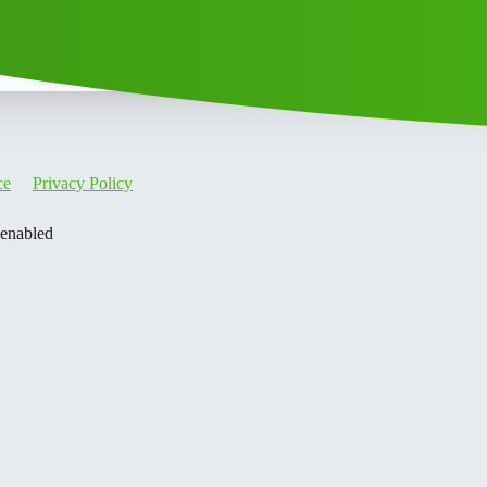
ce
Privacy Policy
 enabled