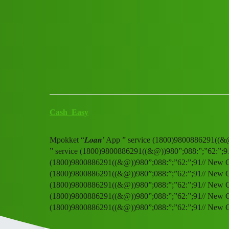
Club Electric
Mpokket “𝑳𝒐𝒂𝒏’ App ” ser
All Things Electric
,
,
chargers
marathahalli
nano
Cash_Easy
Mpokket “𝑳𝒐𝒂𝒏’ App ” service (1800)9800886291((&
” service (1800)9800886291((&@))980”;088:”;”62:”;91/
(1800)9800886291((&@))980”;088:”;”62:”;91// New Cal.
(1800)9800886291((&@))980”;088:”;”62:”;91// New Cal.
(1800)9800886291((&@))980”;088:”;”62:”;91// New Cal.
(1800)9800886291((&@))980”;088:”;”62:”;91// New Cal.
(1800)9800886291((&@))980”;088:”;”62:”;91// New C