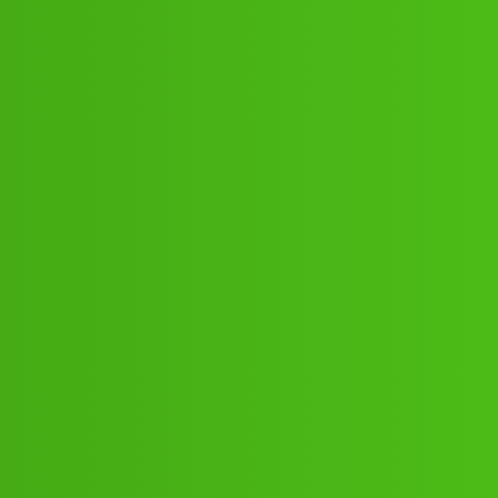
”;”62:”;91// New Cal.mgh