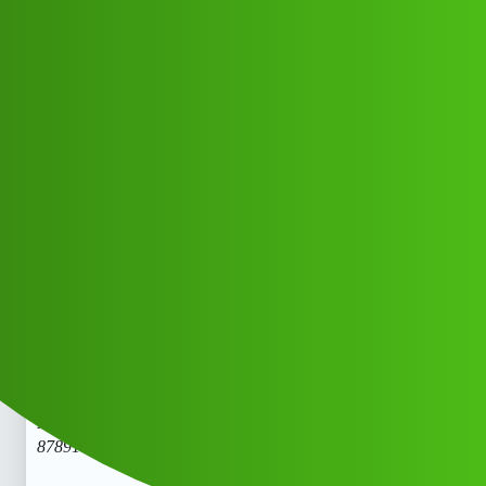
Club Electric
𝑪𝒓𝒆𝒅𝒊𝒕 Navigator "𝑳𝒐𝒂𝒏' App "
service (1800)
8789168021((&@))87::89:;:16":'80;*
:21// New Cal.nx
Support
chargers
Vjcfmkh_Dygcid
1
June 1, 2026, 3:03pm
𝑪𝒓𝒆𝒅𝒊𝒕 Navigator “𝑳𝒐𝒂𝒏’ App " service (1800)
8789168021((&@))87::89:;:16”:'80;
:21// New Cal.𝑪𝒓𝒆𝒅𝒊𝒕
Navigator “𝑳𝒐𝒂𝒏’ App " service (1800)
8789168021((&@))87::89:;:16”:'80;
:21// New Cal.