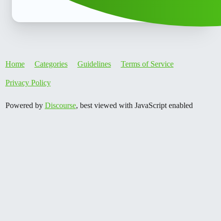
Home
Categories
Guidelines
Terms of Service
Privacy Policy
Powered by
Discourse
, best viewed with JavaScript enabled