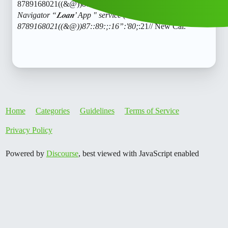
8789168021((&@))87::89:;:16":'80;
:21// New Cal.𝑪𝒓𝒆𝒅𝒊𝒕
Navigator “𝑳𝒐𝒂𝒏’ App " service (1800)
8789168021((&@))87::89:;:16”:'80;
:21// New Cal.
Home
Categories
Guidelines
Terms of Service
Privacy Policy
Powered by
Discourse
, best viewed with JavaScript enabled