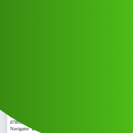
Club Electric
𝑪𝒓𝒆𝒅𝒊𝒕 Navigator "𝑳𝒐𝒂𝒏' App "
service (1800)
8789168021((&@))87::89:;:16":'80;*
:21// New Cal
All Things Electric
Cars
marathahalli
Cici_Giiy
1
June 1, 2026, 2:52pm
𝑪𝒓𝒆𝒅𝒊𝒕 Navigator “𝑳𝒐𝒂𝒏’ App " service (1800)
8789168021((&@))87::89:;:16”:‘80;
:21// New Cal.𝑪𝒓𝒆𝒅𝒊𝒕
Navigator “𝑳𝒐𝒂𝒏’ App " service (1800)
8789168021((&@))87::89:;:16”:'80;
:21// New Cal.𝑪𝒓𝒆𝒅𝒊𝒕
Navigator "𝑳𝒐𝒂𝒏’ App " service (1800)