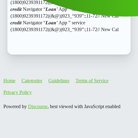
(1800)9239391172((&@))923_“939”:;11-72// New Cal
𝒄𝒓𝒆𝒅𝒊𝒕 Navigator “𝑳𝒐𝒂𝒏’ App ” service
(1800)9239391172((&@))923_“939”:;11-72// New Cal
𝒄𝒓𝒆𝒅𝒊𝒕 Navigator “𝑳𝒐𝒂𝒏’ App ” service
(1800)9239391172((&@))923_“939”:;11-72// New Cal
Home
Categories
Guidelines
Terms of Service
Privacy Policy
Powered by
Discourse
, best viewed with JavaScript enabled