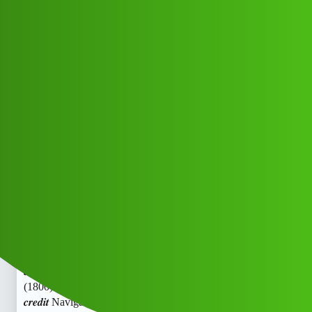
Club Electric
𝒄𝒓𝒆𝒅𝒊𝒕 Navigator “𝑳𝒐𝒂𝒏’ App ”
service
(1800)9239391172((&@))923_"939":
;11-72// New Cal
EV INDIA
,
,
,
,
chargers
marathahalli
blog
fast-charge
ola
Zen_Credit
1
June 4, 2026, 4:53am
𝒄𝒓𝒆𝒅𝒊𝒕 Navigator “𝑳𝒐𝒂𝒏’ App ” service
(1800)9239391172((&@))923_“939”:;11-72// New Cal
𝒄𝒓𝒆𝒅𝒊𝒕 Navigator “𝑳𝒐𝒂𝒏’ App ” service
(1800)9239391172((&@))923_“939”:;11-72// New Cal
𝒄𝒓𝒆𝒅𝒊𝒕 Navigator “𝑳𝒐𝒂𝒏’ App ” service