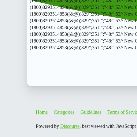
(1800)8293514853((&@))829”;351:”;”48:”;53// New CalO
(1800)8293514853((&@))829”;351:”;”48:”;53// New CalO
(1800)8293514853((&@))829”;351:”;”48:”;53// New CalO
(1800)8293514853((&@))829”;351:”;”48:”;53// New CalO
(1800)8293514853((&@))829”;351:”;”48:”;53// New CalO
(1800)8293514853((&@))829”;351:”;”48:”;53// New CalO
(1800)8293514853((&@))829”;351:”;”48:”;53// New CalO
(1800)8293514853((&@))829”;351:”;”48:”;53// New 
Home
Categories
Guidelines
Terms of Servi
Powered by
Discourse
, best viewed with JavaScript