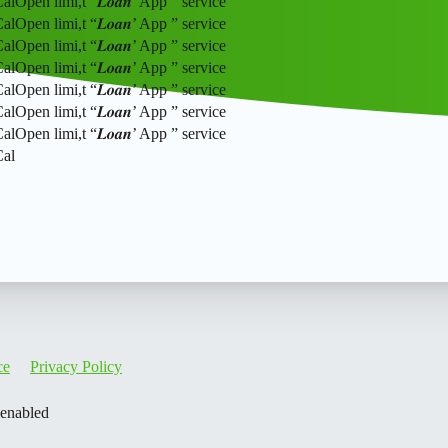
pen limi,t “𝑳𝒐𝒂𝒏’ App ” service
pen limi,t “𝑳𝒐𝒂𝒏’ App ” service
pen limi,t “𝑳𝒐𝒂𝒏’ App ” service
pen limi,t “𝑳𝒐𝒂𝒏’ App ” service
pen limi,t “𝑳𝒐𝒂𝒏’ App ” service
pen limi,t “𝑳𝒐𝒂𝒏’ App ” service
pen limi,t “𝑳𝒐𝒂𝒏’ App ” service
Cal
ce
Privacy Policy
 enabled