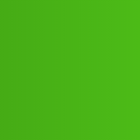
1:”;”48:”;53// New Cal bg