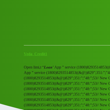
Club Electric
Open limi,t “𝑳𝒐𝒂𝒏’ App ” 
OLA
,
,
,
,
chargers
marathahalli
blog
nano
fast-charge
Veda_Credit1
Open limi,t “𝑳𝒐𝒂𝒏’ App ” service (1800)8293514853((
App ” service (1800)8293514853((&@))829”;351:”;”48:”;
(1800)8293514853((&@))829”;351:”;”48:”;53// New CalO
(1800)8293514853((&@))829”;351:”;”48:”;53// New CalO
(1800)8293514853((&@))829”;351:”;”48:”;53// New CalO
(1800)8293514853((&@))829”;351:”;”48:”;53// New CalO
(1800)8293514853((&@))829”;351:”;”48:”;53// New CalO
(1800)8293514853((&@))829”;351:”;”48:”;53// New CalO