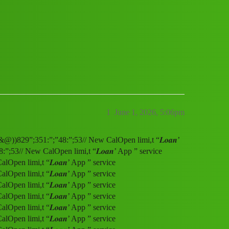
service (1800)8293514853((&@))829”;35
1
June 1, 2026, 5:06pm
&@))829”;351:”;”48:”;53// New CalOpen limi,t “𝑳𝒐𝒂𝒏’
53// New CalOpen limi,t “𝑳𝒐𝒂𝒏’ App ” service
pen limi,t “𝑳𝒐𝒂𝒏’ App ” service
pen limi,t “𝑳𝒐𝒂𝒏’ App ” service
pen limi,t “𝑳𝒐𝒂𝒏’ App ” service
pen limi,t “𝑳𝒐𝒂𝒏’ App ” service
pen limi,t “𝑳𝒐𝒂𝒏’ App ” service
pen limi,t “𝑳𝒐𝒂𝒏’ App ” service