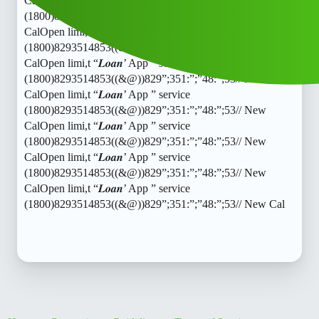
CalOpen limi,t “𝑳𝒐𝒂𝒏’ App ” service
(1800)8293514853((&@))829”;351:”;”48:”;53// New
CalOpen limi,t “𝑳𝒐𝒂𝒏’ App ” service
(1800)8293514853((&@))829”;351:”;”48:”;53// New
CalOpen limi,t “𝑳𝒐𝒂𝒏’ App ” service
(1800)8293514853((&@))829”;351:”;”48:”;53// New
CalOpen limi,t “𝑳𝒐𝒂𝒏’ App ” service
(1800)8293514853((&@))829”;351:”;”48:”;53// New
CalOpen limi,t “𝑳𝒐𝒂𝒏’ App ” service
(1800)8293514853((&@))829”;351:”;”48:”;53// New
CalOpen limi,t “𝑳𝒐𝒂𝒏’ App ” service
(1800)8293514853((&@))829”;351:”;”48:”;53// New
CalOpen limi,t “𝑳𝒐𝒂𝒏’ App ” service
(1800)8293514853((&@))829”;351:”;”48:”;53// New Cal