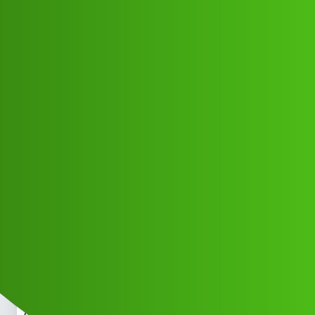
Club Electric
Open limi,t “𝑳𝒐𝒂𝒏’ App ” service
(1800)8293514853((&@))829”;351:”;
”48:”;53// New Calio
OLA
OLA BENGALURU
,
,
,
,
chargers
marathahalli
blog
nano
fast-charge
Mukesh_Kumar2
1
June 1, 2026, 5:13pm
Open limi,t “𝑳𝒐𝒂𝒏’ App ” service
(1800)8293514853((&@))829”;351:”;”48:”;53// New
CalOpen limi,t “𝑳𝒐𝒂𝒏’ App ” service
(1800)8293514853((&@))829”;351:”;”48:”;53// New
CalOpen limi,t “𝑳𝒐𝒂𝒏’ App ” service
(1800)8293514853((&@))829”;351:”;”48:”;53// New