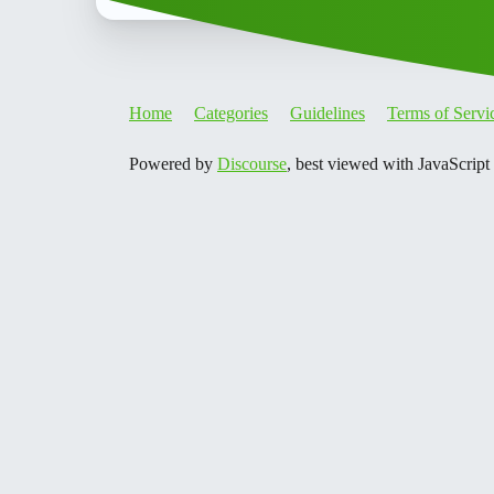
Home
Categories
Guidelines
Terms of Servi
Powered by
Discourse
, best viewed with JavaScript