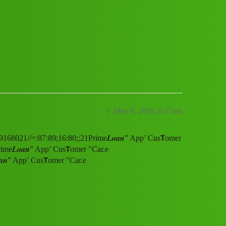
r "Car.e "Number)00/+8789168021//=:
1
May 9, 2026, 6:57am
9168021//=:87:89;16:80;;21Prime𝑳𝒐𝒂𝒏” App’ Cus𝗧omer
e𝑳𝒐𝒂𝒏” App’ Cus𝗧omer "Car.e
𝒏” App’ Cus𝗧omer "Car.e