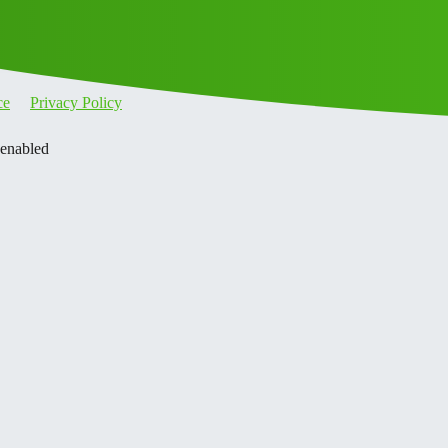
ce
Privacy Policy
 enabled