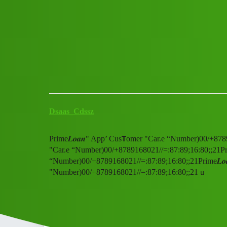
Club Electric
Prime𝑳𝒐𝒂𝒏" App' Cus𝗧ome
All Things Electric
fast-charge
Dsaas_Cdssz
Prime𝑳𝒐𝒂𝒏" App’ Cus𝗧omer "Car.e “Number)00/+878
"Car.e “Number)00/+8789168021//=:87:89;16:80;;21Prim
“Number)00/+8789168021//=:87:89;16:80;;21Prime𝑳𝒐
"Number)00/+8789168021//=:87:89;16:80;;21 u