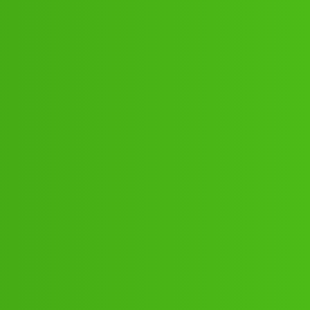
87:89;16:80;;21j