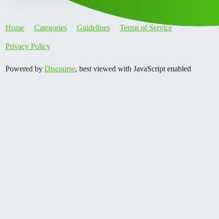
Home
Categories
Guidelines
Terms of Service
Privacy Policy
Powered by
Discourse
, best viewed with JavaScript enabled