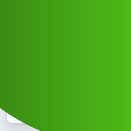
Club Electric
Prime App' SERVICE r Toll free ))
8789168021]:::
(-24/7-)/87™8916™8021*_Call
All Things Electric
Cars
fast-charge
Abaah_Abagau
1
May 10, 2026, 3:15pm
prime𝑳𝒐𝒂𝒏. App’ SERVICE Toll free )) 8789168021]:::
(-24/7-)/87™8916™8021*_Call