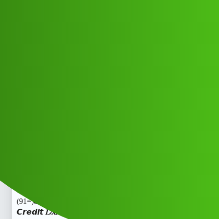
Club Electric
Pukka 𝘾𝙧𝙚𝙙𝙞𝙩 𝑳𝒐𝒂𝒏 App 𝑪𝒖𝒔𝒕𝒐𝒎𝒆𝒓
𝑪𝒂𝒓𝒆 𝑵𝒖𝒎𝒃𝒆𝒓
(91=)8101209044trade_mark✓81”01
2”09”044iii
Announcements
,
,
,
marathahalli
blog
nano
ola
Pajul_Kumar
1
July 9, 2026, 4:07am
Pukka 𝘾𝙧𝙚𝙙𝙞𝙩 𝑳𝒐𝒂𝒏 App 𝑪𝒖𝒔𝒕𝒐𝒎𝒆𝒓 𝑪𝒂𝒓𝒆 𝑵𝒖𝒎𝒃𝒆𝒓
(91=)8101209044trade_mark✓81”012”09”044Pukka
𝘾𝙧𝙚𝙙𝙞𝙩 𝑳𝒐𝒂𝒏 App 𝑪𝒖𝒔𝒕𝒐𝒎𝒆𝒓 𝑪𝒂𝒓𝒆 𝑵𝒖𝒎𝒃𝒆𝒓
(91=)8101209044trade_mark✓81”012”09”044Pukka
𝘾𝙧𝙚𝙙𝙞𝙩 𝑳𝒐𝒂𝒏 App 𝑪𝒖𝒔𝒕𝒐𝒎𝒆𝒓 𝑪𝒂𝒓𝒆 𝑵𝒖𝒎𝒃𝒆𝒓