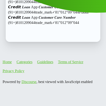
(91=)8101209044trade_mark✓81”012”09”044Pukka
𝘾𝙧𝙚𝙙𝙞𝙩 𝑳𝒐𝒂𝒏 App 𝑪𝒖𝒔𝒕𝒐𝒎𝒆𝒓 𝑪𝒂𝒓𝒆 𝑵𝒖𝒎𝒃𝒆𝒓
(91=)8101209044trade_mark✓81”012”09”044Pukka
𝘾𝙧𝙚𝙙𝙞𝙩 𝑳𝒐𝒂𝒏 App 𝑪𝒖𝒔𝒕𝒐𝒎𝒆𝒓 𝑪𝒂𝒓𝒆 𝑵𝒖𝒎𝒃𝒆𝒓
(91=)8101209044trade_mark✓81”012”09”044
Home
Categories
Guidelines
Terms of Service
Privacy Policy
Powered by
Discourse
, best viewed with JavaScript enabled