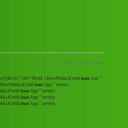
 service (1800)8101209044((&@))81:01:”
1
July 8, 2026, 8:16am
&@))81:01:”:20:”:90:44 .! HowPukka 𝐂redit 𝐥𝐨𝐚𝐧 App ”
wPukka 𝐂redit 𝐥𝐨𝐚𝐧 App ” service
𝐂redit 𝐥𝐨𝐚𝐧 App ” service
𝐂redit 𝐥𝐨𝐚𝐧 App ” service
𝐂redit 𝐥𝐨𝐚𝐧 App ” service