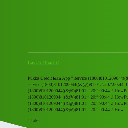
Club Electric
Pukka 𝐂redit 𝐥𝐨𝐚𝐧 App ”
Announcements
,
,
,
marathahalli
nano
fast-charge
ola
Lavish_Bhati_G
Pukka 𝐂redit 𝐥𝐨𝐚𝐧 App ” service (1800)8101209044((
service (1800)8101209044((&@))81:01:”:20:”:90:44 .! Ho
(1800)8101209044((&@))81:01:”:20:”:90:44 .! HowPukka 
(1800)8101209044((&@))81:01:”:20:”:90:44 .! HowPukka 
(1800)8101209044((&@))81:01:”:20:”:90:44 .! HowPukka 
(1800)8101209044((&@))81:01:”:20:”:90:44 .! How
1 Like