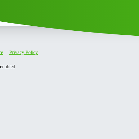
ce
Privacy Policy
 enabled