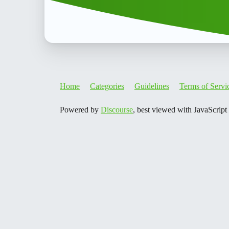
Home
Categories
Guidelines
Terms of Servi
Powered by
Discourse
, best viewed with JavaScript