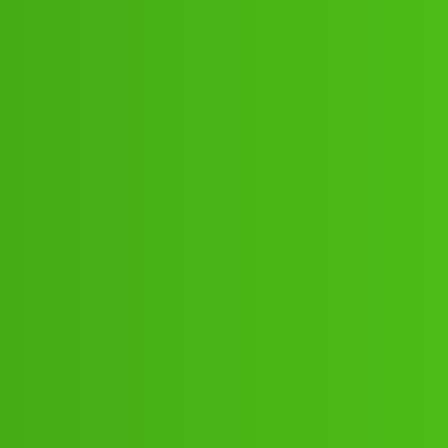
:20:”:90:44 .! Howww