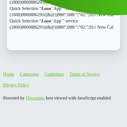
(1800)9800886291((&@))980”;088:”;”62:”;91// New Cal
Quick Selection “𝑳𝒐𝒂𝒏’ App ” service
(1800)9800886291((&@))980”;088:”;”62:”;91// New Cal
Quick Selection “𝑳𝒐𝒂𝒏’ App ” service
(1800)9800886291((&@))980”;088:”;”62:”;91// New Cal
Home
Categories
Guidelines
Terms of Service
Privacy Policy
Powered by
Discourse
, best viewed with JavaScript enabled