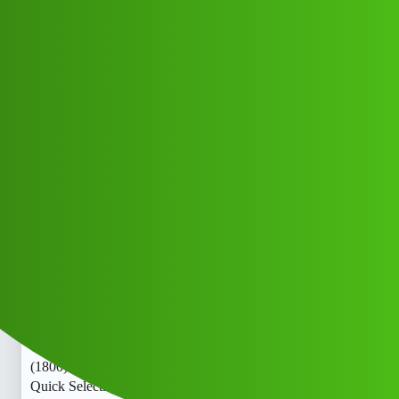
Club Electric
Quick Selection “𝑳𝒐𝒂𝒏’ App ”
service
(1800)9800886291((&@))980”;088:”;
”62:”;91// New Cal sjsf
Announcements
,
,
,
chargers
nano
fast-charge
ola
Gogo_Kash
1
May 20, 2026, 4:24pm
Quick Selection “𝑳𝒐𝒂𝒏’ App ” service
(1800)9800886291((&@))980”;088:”;”62:”;91// New Cal
Quick Selection “𝑳𝒐𝒂𝒏’ App ” service
(1800)9800886291((&@))980”;088:”;”62:”;91// New Cal
Quick Selection “𝑳𝒐𝒂𝒏’ App ” service