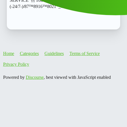
SERVICE"¶¶ Toll free )) 8789168021]:::
(-24/7-)/87™8916™8021*_Call
Home
Categories
Guidelines
Terms of Service
Privacy Policy
Powered by
Discourse
, best viewed with JavaScript enabled