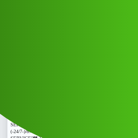
Club Electric
RakamPay 𝑳𝒐𝒂𝒏. App’ SERVICE"¶¶
Toll free )) 8789168021]:::
(-24/7-)/87™8916™8021*_Callg
FAQs
blog
Arry_Khan
1
May 23, 2026, 4:23am
RakamPay 𝑳𝒐𝒂𝒏. App’ SERVICE"¶¶ Toll free ))
8789168021]:::(-24/7-)/87™8916™8021*_CallRakamPay
𝑳𝒐𝒂𝒏. App’ SERVICE"¶¶ Toll free )) 8789168021]:::
(-24/7-)/87™8916™8021*_CallRakamPay 𝑳𝒐𝒂𝒏. App’
SERVICE"¶¶ Toll free )) 8789168021]:::
(-24/7-)/87™8916™8021*_CallRakamPay 𝑳𝒐𝒂𝒏. App’