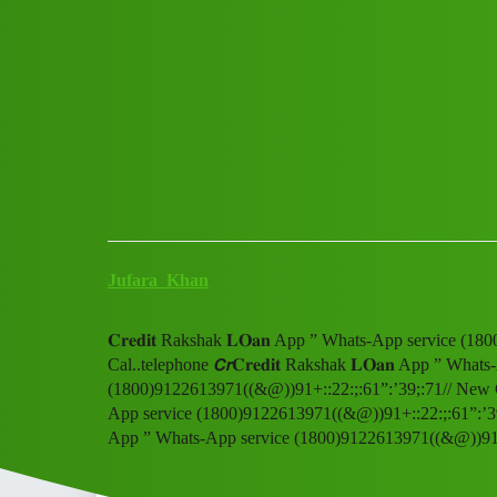
Club Electric
𝐂𝐫𝐞𝐝𝐢𝐭 Rakshak 𝐋𝐎𝐚𝐧 Ap
(1800)9122613971((&@))91+::22
All Things Electric
Scooter & Bikes
blog
Jufara_Khan
𝐂𝐫𝐞𝐝𝐢𝐭 Rakshak 𝐋𝐎𝐚𝐧 App ” Whats-App service 
Cal..telephone 𝘾𝙧𝐂𝐫𝐞𝐝𝐢𝐭 Rakshak 𝐋𝐎𝐚𝐧 App ” What
(1800)9122613971((&@))91+::22:;:61”:’39;:71// New Cal..
App service (1800)9122613971((&@))91+::22:;:61”:’39;:71/
App ” Whats-App service (1800)9122613971((&@))91+::2