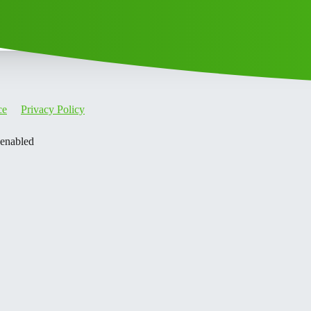
ce
Privacy Policy
 enabled