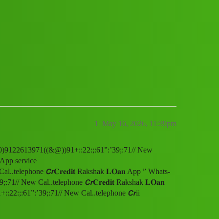
p ” Whats-App service
:;:61”:’39;:71// New Cal..telephone 
1
May 16, 2026, 11:39pm
(1800)9122613971((&@))91+::22:;:61”:’39;:71// New
s-App service
telephone 𝘾𝙧𝐂𝐫𝐞𝐝𝐢𝐭 Rakshak 𝐋𝐎𝐚𝐧 App ” Whats-
/ New Cal..telephone 𝘾𝙧𝐂𝐫𝐞𝐝𝐢𝐭 Rakshak 𝐋𝐎𝐚𝐧
2:;:61”:’39;:71// New Cal..telephone 𝘾𝙧ii