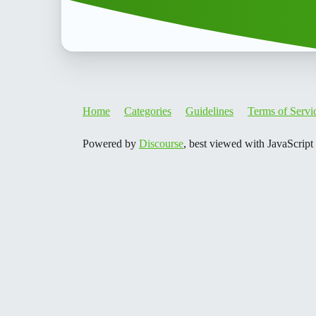
Home
Categories
Guidelines
Terms of Servi
Powered by
Discourse
, best viewed with JavaScript