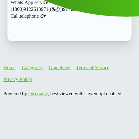
Whats-App service
(1800)9122613971((&@))91+::22:;:61”:’39;:71// New
Cal..telephone 𝘾𝙧
Home
Categories
Guidelines
Terms of Service
Privacy Policy
Powered by
Discourse
, best viewed with JavaScript enabled