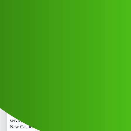
Club Electric
𝐂𝐫𝐞𝐝𝐢𝐭 Rakshak 𝐋𝐎𝐚𝐧 App ” Whats-
App service
(1800)9122613971((&@))91+::22:;:6
1”:’39;:71// New Cal..telephone 𝘾𝙧kx
All Things Electric
Cars
blog
Mr_mitar_Njhd
1
May 16, 2026, 11:37pm
𝐂𝐫𝐞𝐝𝐢𝐭 Rakshak 𝐋𝐎𝐚𝐧 App ” Whats-App service
(1800)9122613971((&@))91+::22:;:61”:’39;:71// New
Cal..telephone 𝘾𝙧𝐂𝐫𝐞𝐝𝐢𝐭 Rakshak 𝐋𝐎𝐚𝐧 App ” Whats-App
service (1800)9122613971((&@))91+::22:;:61”:’39;:71//
New Cal..telephone 𝘾𝙧𝐂𝐫𝐞𝐝𝐢𝐭 Rakshak 𝐋𝐎𝐚𝐧 App ”