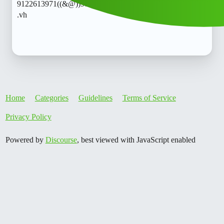
9122613971((&@))91::22:;:61":'39;:71// Cal..telephone 𝘾𝙧
.vh
Home
Categories
Guidelines
Terms of Service
Privacy Policy
Powered by
Discourse
, best viewed with JavaScript enabled