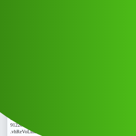
Club Electric
ReVoLine 𝑳𝒐𝒂𝒏 App " Servi𝘾E
(1800)
9122613971((&@))91::22:;:61":'39;:
71// Cal..telephone 𝘾𝙧 .vhgh
FAQs
nano
Arry_Khan
1
May 21, 2026, 7:05am
ReVoLine 𝑳𝒐𝒂𝒏 App " Servi𝘾E (1800)
9122613971((&@))91::22:;:61":'39;:71// Cal..telephone 𝘾𝙧
.vhReVoLine 𝑳𝒐𝒂𝒏 App " Servi𝘾E (1800)
9122613971((&@))91::22:;:61":'39;:71// Cal..telephone 𝘾𝙧
.vhReVoLine 𝑳𝒐𝒂𝒏 App " Servi𝘾E (1800)