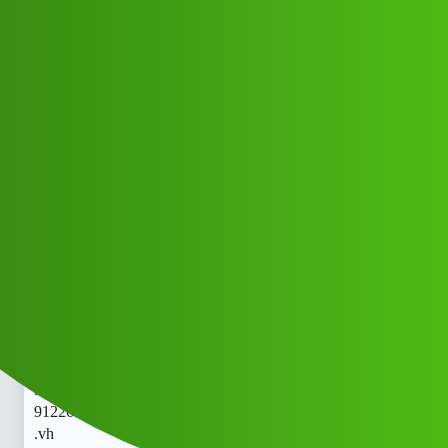
Club Electric
ReVoLine 𝑳𝒐𝒂𝒏 App " Servi𝘾E
(1800)
9122613971((&@))91::22:;:61":'39;:
71// Cal..telephone 𝘾𝙧 .vhyy
All Things Electric
nano
Jfsh_Hczfh
1
May 21, 2026, 7:19am
ReVoLine 𝑳𝒐𝒂𝒏 App " Servi𝘾E (1800)
9122613971((&@))91::22:;:61":'39;:71// Cal..telephone 𝘾𝙧
.vhReVoLine 𝑳𝒐𝒂𝒏 App " Servi𝘾E (1800)
9122613971((&@))91::22:;:61":'39;:71// Cal..telephone 𝘾𝙧
.vh