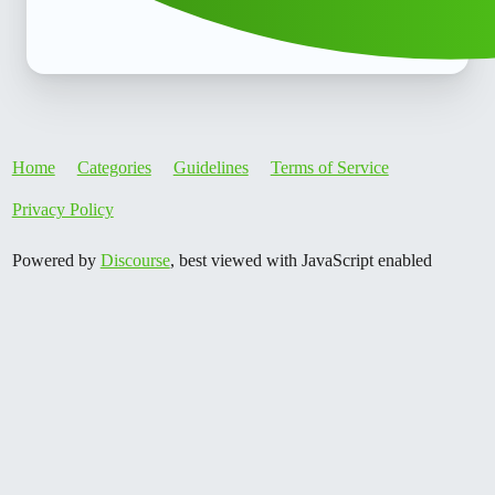
Home
Categories
Guidelines
Terms of Service
Privacy Policy
Powered by
Discourse
, best viewed with JavaScript enabled