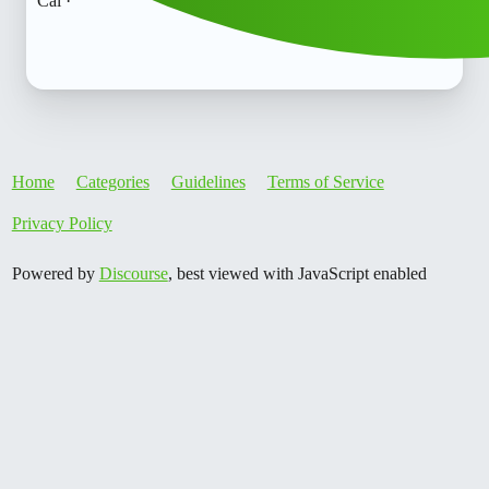
Cal ·
Home
Categories
Guidelines
Terms of Service
Privacy Policy
Powered by
Discourse
, best viewed with JavaScript enabled