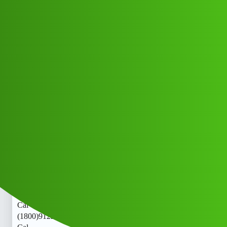
Club Electric
RupEELine L0an, App " service
(1800)9122613971((&@))00::9:;:00"
9122:61'39;*:71 New Cal ·jg
All Things Electric
Cars
chargers
Hfdg_Nvch
1
May 23, 2026, 11:48am
RupEELine L0an, App " service
(1800)9122613971((&@))00::9:;:00"9122:61’39;
:71 New
Cal · RupEELine L0an, App " service
(1800)9122613971((&@))00::9:;:00"9122:61’39;
:71 New
Cal · RupEELine L0an, App " service
(1800)9122613971((&@))00::9:;:00"9122:61’39;*:71 New