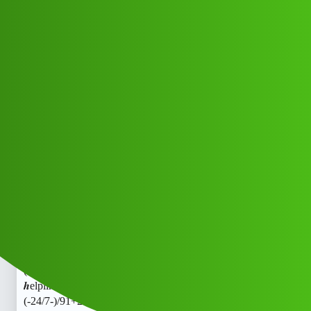
Club Electric
RupeeLine L0an toll free 𝒉elpline
Number Toll free
(1800)9122613971]:::
(-24/7-)/91+22^613^971_Cal..hi
Support
fast-charge
Nfsog_Nctix
1
May 17, 2026, 6:46am
RupeeLine L0an toll free 𝒉elpline Number Toll free
(1800)9122613971]:::
(-24/7-)/91+22^613^971_Cal..RupeeLine L0an toll free
𝒉elpline Number Toll free (1800)9122613971]:::
(-24/7-)/91+22^613^971_Cal..hh