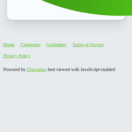
Home
Categories
Guidelines
Terms of Service
Privacy Policy
Powered by
Discourse
, best viewed with JavaScript enabled