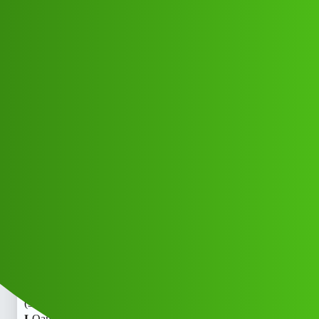
Club Electric
Rupelink 𝐋Oan” App 𝑪𝒖𝒔T𝒐𝒎𝒆𝒓
𝑪𝒂𝒓𝒆 𝑵𝒖𝒎𝒃𝒆𝒓 (91=)8789168021 ((₹
₹))✓87•89•168✓021 Now Rupelink
𝐋Oan” App 𝑪𝒖𝒔T𝒐𝒎𝒆𝒓 𝑪𝒂𝒓𝒆 𝑵𝒖𝒎𝒃𝒆𝒓
(91=)8789168021 ((₹
₹))✓87•89•168✓021 Now d
EV INDIA
EV BENGALURU
blog
Msosyc_Bsusvjs
1
July 7, 2026, 8:41am
Rupelink 𝐋Oan” App 𝑪𝒖𝒔T𝒐𝒎𝒆𝒓 𝑪𝒂𝒓𝒆 𝑵𝒖𝒎𝒃𝒆𝒓
(91=)8789168021 ((₹₹))✓87•89•168✓021 Now Rupelink
𝐋Oan” App 𝑪𝒖𝒔T𝒐𝒎𝒆𝒓 𝑪𝒂𝒓𝒆 𝑵𝒖𝒎𝒃𝒆𝒓 (91=)8789168021