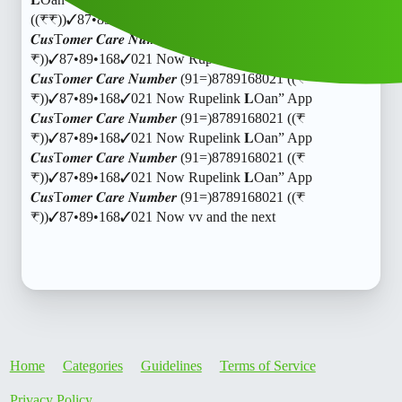
((₹₹))✓87•89•168✓021 Now Rupelink 𝐋Oan” App
𝑪𝒖𝒔T𝒐𝒎𝒆𝒓 𝑪𝒂𝒓𝒆 𝑵𝒖𝒎𝒃𝒆𝒓 (91=)8789168021 ((₹
₹))✓87•89•168✓021 Now Rupelink 𝐋Oan” App
𝑪𝒖𝒔T𝒐𝒎𝒆𝒓 𝑪𝒂𝒓𝒆 𝑵𝒖𝒎𝒃𝒆𝒓 (91=)8789168021 ((₹
₹))✓87•89•168✓021 Now Rupelink 𝐋Oan” App
𝑪𝒖𝒔T𝒐𝒎𝒆𝒓 𝑪𝒂𝒓𝒆 𝑵𝒖𝒎𝒃𝒆𝒓 (91=)8789168021 ((₹
₹))✓87•89•168✓021 Now Rupelink 𝐋Oan” App
𝑪𝒖𝒔T𝒐𝒎𝒆𝒓 𝑪𝒂𝒓𝒆 𝑵𝒖𝒎𝒃𝒆𝒓 (91=)8789168021 ((₹
₹))✓87•89•168✓021 Now Rupelink 𝐋Oan” App
𝑪𝒖𝒔T𝒐𝒎𝒆𝒓 𝑪𝒂𝒓𝒆 𝑵𝒖𝒎𝒃𝒆𝒓 (91=)8789168021 ((₹
₹))✓87•89•168✓021 Now vv and the next
Home
Categories
Guidelines
Terms of Service
Privacy Policy