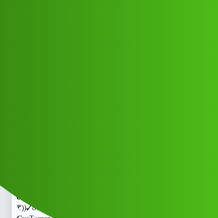
Club Electric
Rupelink 𝐋Oan” App 𝑪𝒖𝒔T𝒐𝒎𝒆𝒓
𝑪𝒂𝒓𝒆 𝑵𝒖𝒎𝒃𝒆𝒓 (91=)8789168021 ((₹
₹))✓87•89•168✓021 Now
All Things Electric
Cars
marathahalli
Ieysv_Bdudy
1
July 7, 2026, 8:37am
Rupelink 𝐋Oan” App 𝑪𝒖𝒔T𝒐𝒎𝒆𝒓 𝑪𝒂𝒓𝒆 𝑵𝒖𝒎𝒃𝒆𝒓
(91=)8789168021 ((₹₹))✓87•89•168✓021 Now Rupelink
𝐋Oan” App 𝑪𝒖𝒔T𝒐𝒎𝒆𝒓 𝑪𝒂𝒓𝒆 𝑵𝒖𝒎𝒃𝒆𝒓 (91=)8789168021
((₹₹))✓87•89•168✓021 Now Rupelink 𝐋Oan” App
𝑪𝒖𝒔T𝒐𝒎𝒆𝒓 𝑪𝒂𝒓𝒆 𝑵𝒖𝒎𝒃𝒆𝒓 (91=)8789168021 ((₹
₹))✓87•89•168✓021 Now Rupelink 𝐋Oan” App