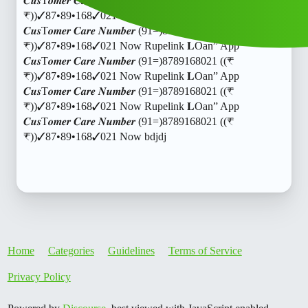
𝑪𝒖𝒔T𝒐𝒎𝒆𝒓 𝑪𝒂𝒓𝒆 𝑵𝒖𝒎𝒃𝒆𝒓 (91=)8789168021 ((₹
₹))✓87•89•168✓021 Now Rupelink 𝐋Oan” App
𝑪𝒖𝒔T𝒐𝒎𝒆𝒓 𝑪𝒂𝒓𝒆 𝑵𝒖𝒎𝒃𝒆𝒓 (91=)8789168021 ((₹
₹))✓87•89•168✓021 Now Rupelink 𝐋Oan” App
𝑪𝒖𝒔T𝒐𝒎𝒆𝒓 𝑪𝒂𝒓𝒆 𝑵𝒖𝒎𝒃𝒆𝒓 (91=)8789168021 ((₹
₹))✓87•89•168✓021 Now Rupelink 𝐋Oan” App
𝑪𝒖𝒔T𝒐𝒎𝒆𝒓 𝑪𝒂𝒓𝒆 𝑵𝒖𝒎𝒃𝒆𝒓 (91=)8789168021 ((₹
₹))✓87•89•168✓021 Now Rupelink 𝐋Oan” App
𝑪𝒖𝒔T𝒐𝒎𝒆𝒓 𝑪𝒂𝒓𝒆 𝑵𝒖𝒎𝒃𝒆𝒓 (91=)8789168021 ((₹
₹))✓87•89•168✓021 Now bdjdj
Home
Categories
Guidelines
Terms of Service
Privacy Policy