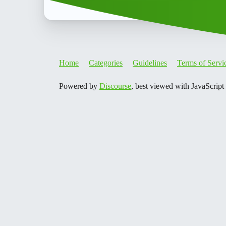
Home
Categories
Guidelines
Terms of Servi
Powered by
Discourse
, best viewed with JavaScript