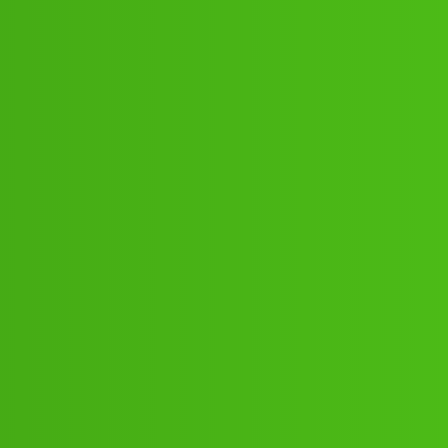
8:”;”62:”;91// New Cal dnsb