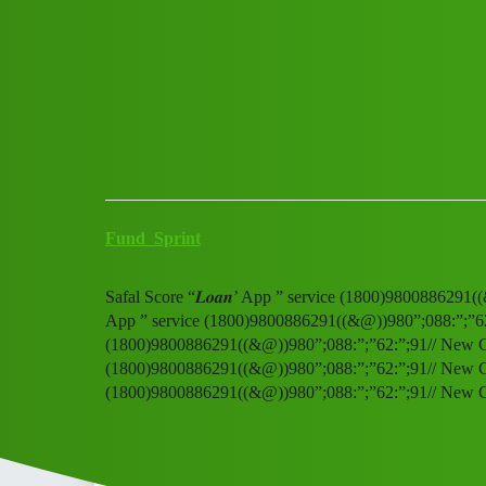
Club Electric
Safal Score “𝑳𝒐𝒂𝒏’ App ” 
Announcements
,
,
,
,
chargers
marathahalli
nano
fast-charge
ola
Fund_Sprint
Safal Score “𝑳𝒐𝒂𝒏’ App ” service (1800)9800886291((
App ” service (1800)9800886291((&@))980”;088:”;”62:”;
(1800)9800886291((&@))980”;088:”;”62:”;91// New Cal S
(1800)9800886291((&@))980”;088:”;”62:”;91// New Cal S
(1800)9800886291((&@))980”;088:”;”62:”;91// New 