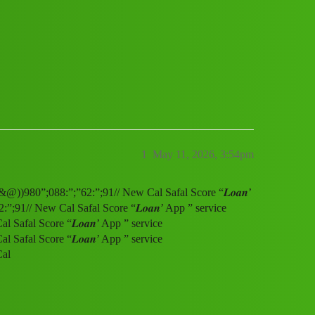
service (1800)9800886291((&@))980”;08
1
May 11, 2026, 3:54pm
&@))980”;088:”;”62:”;91// New Cal Safal Score “𝑳𝒐𝒂𝒏’
91// New Cal Safal Score “𝑳𝒐𝒂𝒏’ App ” service
afal Score “𝑳𝒐𝒂𝒏’ App ” service
afal Score “𝑳𝒐𝒂𝒏’ App ” service
Cal