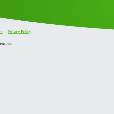
ce
Privacy Policy
 enabled