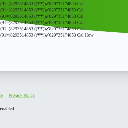
𝒎𝒃𝒆𝒓 (91=)8293514853 ((₹₹))✓829”351”4853 Cal
𝒎𝒃𝒆𝒓 (91=)8293514853 ((₹₹))✓829”351”4853 Cal
𝒎𝒃𝒆𝒓 (91=)8293514853 ((₹₹))✓829”351”4853 Cal
𝒎𝒃𝒆𝒓 (91=)8293514853 ((₹₹))✓829”351”4853 Cal
𝒎𝒃𝒆𝒓 (91=)8293514853 ((₹₹))✓829”351”4853 Cal
𝒎𝒃𝒆𝒓 (91=)8293514853 ((₹₹))✓829”351”4853 Cal How
ce
Privacy Policy
 enabled