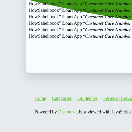
HowSahelibook” 𝐋o𝐚𝐧 App “𝑪𝒖𝒔𝒕𝒐𝒎𝒆r 𝑪𝒂𝒓𝒆 𝑵𝒖
HowSahelibook” 𝐋o𝐚𝐧 App “𝑪𝒖𝒔𝒕𝒐𝒎𝒆r 𝑪𝒂𝒓𝒆 𝑵𝒖
HowSahelibook” 𝐋o𝐚𝐧 App “𝑪𝒖𝒔𝒕𝒐𝒎𝒆r 𝑪𝒂𝒓𝒆 𝑵𝒖
HowSahelibook” 𝐋o𝐚𝐧 App “𝑪𝒖𝒔𝒕𝒐𝒎𝒆r 𝑪𝒂𝒓𝒆 𝑵𝒖
HowSahelibook” 𝐋o𝐚𝐧 App “𝑪𝒖𝒔𝒕𝒐𝒎𝒆r 𝑪𝒂𝒓𝒆 𝑵𝒖
HowSahelibook” 𝐋o𝐚𝐧 App “𝑪𝒖𝒔𝒕𝒐𝒎𝒆r 𝑪𝒂𝒓𝒆 𝑵
Home
Categories
Guidelines
Terms of Servi
Powered by
Discourse
, best viewed with JavaScript