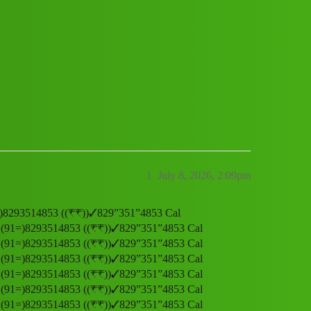
𝒐𝒎𝒆r 𝑪𝒂𝒓𝒆 𝑵𝒖𝒎𝒃𝒆𝒓 (91=)829351
1
July 8, 2026, 2:09pm
𝒆𝒓 (91=)8293514853 ((₹₹))✓829”351”4853 Cal
𝒎𝒃𝒆𝒓 (91=)8293514853 ((₹₹))✓829”351”4853 Cal
𝒎𝒃𝒆𝒓 (91=)8293514853 ((₹₹))✓829”351”4853 Cal
𝒎𝒃𝒆𝒓 (91=)8293514853 ((₹₹))✓829”351”4853 Cal
𝒎𝒃𝒆𝒓 (91=)8293514853 ((₹₹))✓829”351”4853 Cal
𝒎𝒃𝒆𝒓 (91=)8293514853 ((₹₹))✓829”351”4853 Cal
𝒎𝒃𝒆𝒓 (91=)8293514853 ((₹₹))✓829”351”4853 Cal