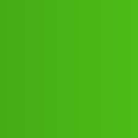
4853 ((₹₹))✓829”351”4853 Cal