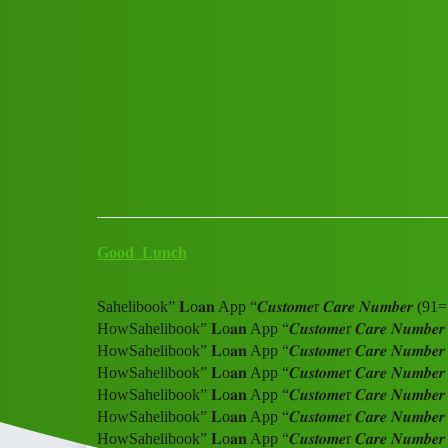
Club Electric
Sahelibook” 𝐋o𝐚𝐧 App “𝑪𝒖𝒔
Howaw
All Things Electric
Scooter & Bikes
,
,
,
,
chargers
blog
nano
fast-charge
ola
Good_Lunch
Sahelibook” 𝐋o𝐚𝐧 App “𝑪𝒖𝒔𝒕𝒐𝒎𝒆r 𝑪𝒂𝒓𝒆 𝑵𝒖𝒎𝒃
HowSahelibook” 𝐋o𝐚𝐧 App “𝑪𝒖𝒔𝒕𝒐𝒎𝒆r 𝑪𝒂𝒓𝒆 𝑵𝒖
HowSahelibook” 𝐋o𝐚𝐧 App “𝑪𝒖𝒔𝒕𝒐𝒎𝒆r 𝑪𝒂𝒓𝒆 𝑵𝒖
HowSahelibook” 𝐋o𝐚𝐧 App “𝑪𝒖𝒔𝒕𝒐𝒎𝒆r 𝑪𝒂𝒓𝒆 𝑵𝒖
HowSahelibook” 𝐋o𝐚𝐧 App “𝑪𝒖𝒔𝒕𝒐𝒎𝒆r 𝑪𝒂𝒓𝒆 𝑵𝒖
HowSahelibook” 𝐋o𝐚𝐧 App “𝑪𝒖𝒔𝒕𝒐𝒎𝒆r 𝑪𝒂𝒓𝒆 𝑵𝒖
HowSahelibook” 𝐋o𝐚𝐧 App “𝑪𝒖𝒔𝒕𝒐𝒎𝒆r 𝑪𝒂𝒓𝒆 𝑵𝒖