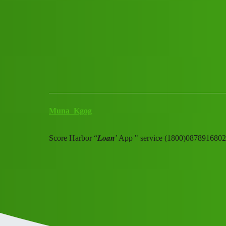
Club Electric
Score Harbor "𝑳𝒐𝒂𝒏' App 
All Things Electric
blog
Muna_Kgog
Score Harbor “𝑳𝒐𝒂𝒏’ App " service (1800)087891680