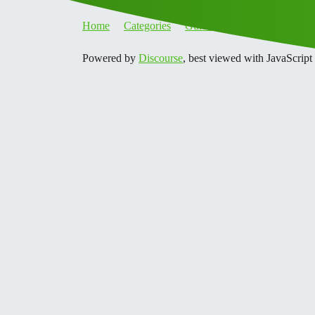
Home
Categories
Guidelines
Terms of Servi
Powered by
Discourse
, best viewed with JavaScript