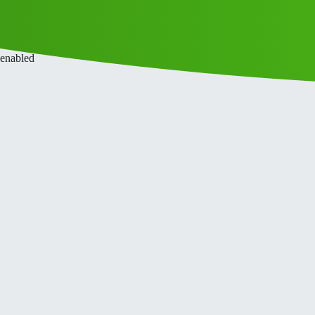
ce
Privacy Policy
 enabled