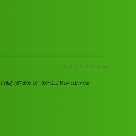
" service (1800)08789168021((&@))87::8
1
July 9, 2026, 5:00am
21((&@))87::89:;:16”:'8;0*:21// New cal.vv the