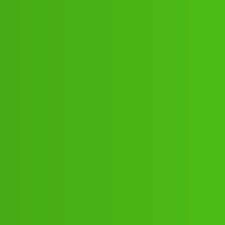
9:;:16":'8;0*:21// New Cal.gg