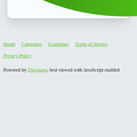
Home
Categories
Guidelines
Terms of Service
Privacy Policy
Powered by
Discourse
, best viewed with JavaScript enabled