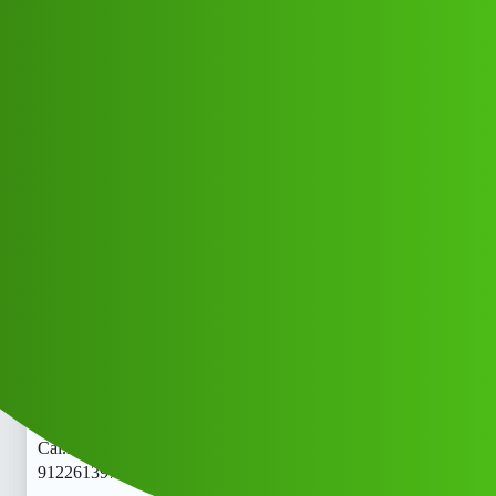
Club Electric
𝑳𝒐𝒂𝒏Sensei’ App ” ser.vice (1800)
9122613971((&@))91::22:;:61”:’39;*
:71// New Cal.lojj
All Things Electric
Scooter & Bikes
fast-charge
Mr_mitar_Njhd
1
May 28, 2026, 3:11pm
𝑳𝒐𝒂𝒏Sensei’ App ” ser.vice (1800)
9122613971((&@))91::22:;:61”:’39;
:71// New
Cal.lo𝑳𝒐𝒂𝒏Sensei’ App ” ser.vice (1800)
9122613971((&@))91::22:;:61”:’39;
:71// New
Cal.lo𝑳𝒐𝒂𝒏Sensei’ App ” ser.vice (1800)
9122613971((&@))91::22:;:61”:’39;*:71// New Cal.lo