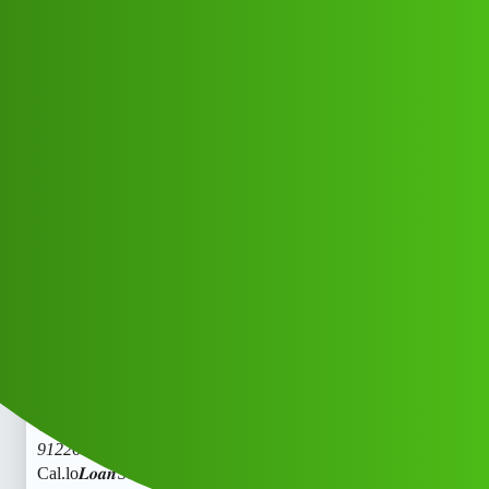
Club Electric
𝑳𝒐𝒂𝒏Sensei’ L0An App ” ser.vice
Whats/App (1800)
9122613971((&@))91::22:;:61”:’39;*
:71// New Cal.lo
All Things Electric
Cars
fast-charge
Dsaas_Cdssz
1
May 28, 2026, 4:16pm
𝑳𝒐𝒂𝒏Sensei’ L0An App ” ser.vice Whats/App (1800)
9122613971((&@))91::22:;:61”:’39;
:71// New
Cal.lo𝑳𝒐𝒂𝒏Sensei’ L0An App ” ser.vice Whats/App (1800)
9122613971((&@))91::22:;:61”:’39;
:71// New
Cal.lo𝑳𝒐𝒂𝒏Sensei’ L0An App ” ser.vice Whats/App (1800)