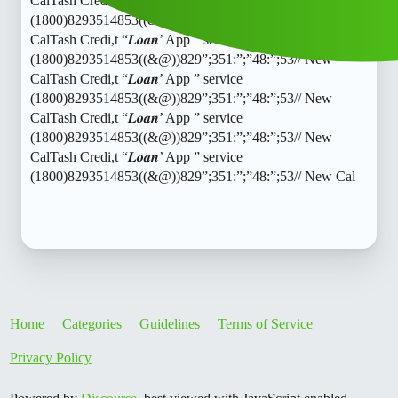
CalTash Credi,t “𝑳𝒐𝒂𝒏’ App ” service
(1800)8293514853((&@))829”;351:”;”48:”;53// New
CalTash Credi,t “𝑳𝒐𝒂𝒏’ App ” service
(1800)8293514853((&@))829”;351:”;”48:”;53// New
CalTash Credi,t “𝑳𝒐𝒂𝒏’ App ” service
(1800)8293514853((&@))829”;351:”;”48:”;53// New
CalTash Credi,t “𝑳𝒐𝒂𝒏’ App ” service
(1800)8293514853((&@))829”;351:”;”48:”;53// New
CalTash Credi,t “𝑳𝒐𝒂𝒏’ App ” service
(1800)8293514853((&@))829”;351:”;”48:”;53// New Cal
Home
Categories
Guidelines
Terms of Service
Privacy Policy