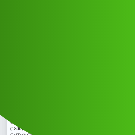
Club Electric
Tash Credi,t “𝑳𝒐𝒂𝒏’ App ” service
(1800)8293514853((&@))829”;351:”;
”48:”;53// New Cal bb
OLA
OLA DELHI
,
,
,
,
chargers
marathahalli
blog
nano
fast-charge
Rahul_Kumar17
1
June 3, 2026, 5:31am
Tash Credi,t “𝑳𝒐𝒂𝒏’ App ” service
(1800)8293514853((&@))829”;351:”;”48:”;53// New
CalTash Credi,t “𝑳𝒐𝒂𝒏’ App ” service
(1800)8293514853((&@))829”;351:”;”48:”;53// New
CalTash Credi,t “𝑳𝒐𝒂𝒏’ App ” service
(1800)8293514853((&@))829”;351:”;”48:”;53// New