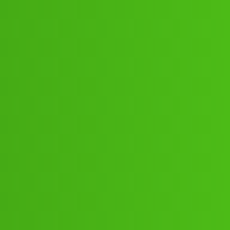
088:”;”62:”;91// New Cal hff