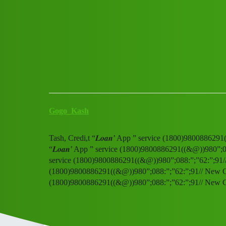
Club Electric
Tash, Credi,t “𝑳𝒐𝒂𝒏’ App 
All Things Electric
,
,
marathahalli
nano
fast-charge
Gogo_Kash
Tash, Credi,t “𝑳𝒐𝒂𝒏’ App ” service (1800)980088629
“𝑳𝒐𝒂𝒏’ App ” service (1800)9800886291((&@))980”;08
service (1800)9800886291((&@))980”;088:”;”62:”;91// N
(1800)9800886291((&@))980”;088:”;”62:”;91// New Cal T
(1800)9800886291((&@))980”;088:”;”62:”;91// New 