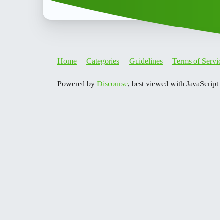
Home
Categories
Guidelines
Terms of Servi
Powered by
Discourse
, best viewed with JavaScript