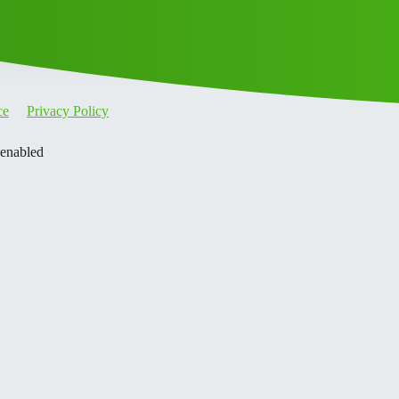
ce
Privacy Policy
 enabled