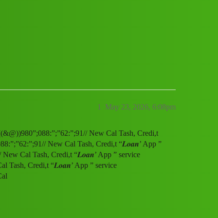
” service (1800)9800886291((&@))980”;
1
May 23, 2026, 6:08pm
1((&@))980”;088:”;”62:”;91// New Cal Tash, Credi,t
8:”;”62:”;91// New Cal Tash, Credi,t “𝑳𝒐𝒂𝒏’ App ”
ew Cal Tash, Credi,t “𝑳𝒐𝒂𝒏’ App ” service
ash, Credi,t “𝑳𝒐𝒂𝒏’ App ” service
Cal