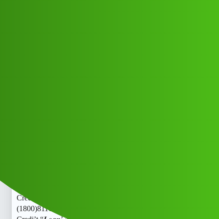
Club Electric
Tash Credi't “𝑳𝒐𝒂𝒏’ App ” service
(1800)8116540413((&@))811”654””0
4_13// New Cal ww
All Things Electric
,
,
,
,
chargers
marathahalli
blog
nano
ola
Flex_Credit
1
June 3, 2026, 4:58pm
Tash Credi’t “𝑳𝒐𝒂𝒏’ App ” service
(1800)8116540413((&@))811”654””04_13// New CalTash
Credi’t “𝑳𝒐𝒂𝒏’ App ” service
(1800)8116540413((&@))811”654””04_13// New CalTash
Credi’t “𝑳𝒐𝒂𝒏’ App ” service
(1800)8116540413((&@))811”654””04_13// New CalTash