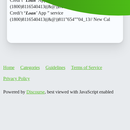
Credi’t “𝑳𝒐𝒂𝒏’ App ” service
(1800)8116540413((&@))811”654””04_13// New CalTash
Credi’t “𝑳𝒐𝒂𝒏’ App ” service
(1800)8116540413((&@))811”654””04_13// New Cal
Home
Categories
Guidelines
Terms of Service
Privacy Policy
Powered by
Discourse
, best viewed with JavaScript enabled