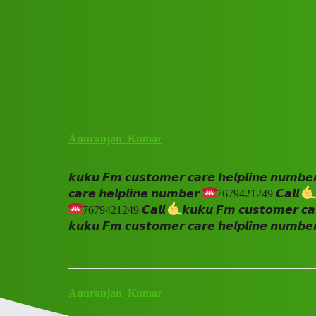
Club Electric
𝙠𝙪𝙠𝙪 𝙁𝙢 𝙘𝙪𝙨𝙩𝙤𝙢𝙚𝙧 𝙘𝙖
All Things Electric
Anuranjan_Kumar
𝙠𝙪𝙠𝙪 𝙁𝙢 𝙘𝙪𝙨𝙩𝙤𝙢𝙚𝙧 𝙘𝙖𝙧𝙚 𝙝𝙚𝙡𝙥𝙡𝙞𝙣𝙚 𝙣𝙪𝙢𝙗𝙚
𝙘𝙖𝙧𝙚 𝙝𝙚𝙡𝙥𝙡𝙞𝙣𝙚 𝙣𝙪𝙢𝙗𝙚𝙧
7679421249 𝘾𝙖𝙡𝙡
7679421249 𝘾𝙖𝙡𝙡
𝙠𝙪𝙠𝙪 𝙁𝙢 𝙘𝙪𝙨𝙩𝙤𝙢𝙚𝙧 𝙘𝙖
𝙠𝙪𝙠𝙪 𝙁𝙢 𝙘𝙪𝙨𝙩𝙤𝙢𝙚𝙧 𝙘𝙖𝙧𝙚 𝙝𝙚𝙡𝙥𝙡𝙞𝙣𝙚 𝙣𝙪𝙢𝙗𝙚
Anuranjan_Kumar