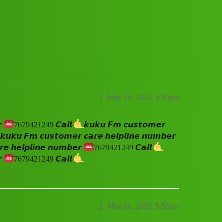
𝙚 𝙝𝙚𝙡𝙥𝙡𝙞𝙣𝙚 𝙣𝙪𝙢𝙗𝙚𝙧 ☎️7679421249 
1
May 21, 2026, 3:39pm
𝙧
7679421249 𝘾𝙖𝙡𝙡
𝙠𝙪𝙠𝙪 𝙁𝙢 𝙘𝙪𝙨𝙩𝙤𝙢𝙚𝙧
𝙠𝙪𝙠𝙪 𝙁𝙢 𝙘𝙪𝙨𝙩𝙤𝙢𝙚𝙧 𝙘𝙖𝙧𝙚 𝙝𝙚𝙡𝙥𝙡𝙞𝙣𝙚 𝙣𝙪𝙢𝙗𝙚𝙧
𝙚 𝙝𝙚𝙡𝙥𝙡𝙞𝙣𝙚 𝙣𝙪𝙢𝙗𝙚𝙧
7679421249 𝘾𝙖𝙡𝙡
𝙧
7679421249 𝘾𝙖𝙡𝙡
2
May 21, 2026, 5:58pm