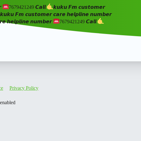
𝙧
7679421249 𝘾𝙖𝙡𝙡
𝙠𝙪𝙠𝙪 𝙁𝙢 𝙘𝙪𝙨𝙩𝙤𝙢𝙚𝙧
𝙠𝙪𝙠𝙪 𝙁𝙢 𝙘𝙪𝙨𝙩𝙤𝙢𝙚𝙧 𝙘𝙖𝙧𝙚 𝙝𝙚𝙡𝙥𝙡𝙞𝙣𝙚 𝙣𝙪𝙢𝙗𝙚𝙧
𝙚 𝙝𝙚𝙡𝙥𝙡𝙞𝙣𝙚 𝙣𝙪𝙢𝙗𝙚𝙧
7679421249 𝘾𝙖𝙡𝙡
ce
Privacy Policy
 enabled