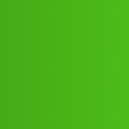
𝘾𝙖𝙡𝙡 🤙