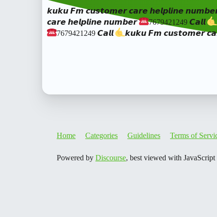
𝙠𝙪𝙠𝙪 𝙁𝙢 𝙘𝙪𝙨𝙩𝙤𝙢𝙚𝙧 𝙘𝙖𝙧𝙚 𝙝𝙚𝙡𝙥𝙡𝙞𝙣𝙚 𝙣𝙪𝙢𝙗𝙚
𝙘𝙖𝙧𝙚 𝙝𝙚𝙡𝙥𝙡𝙞𝙣𝙚 𝙣𝙪𝙢𝙗𝙚𝙧
7679421249 𝘾𝙖𝙡𝙡
7679421249 𝘾𝙖𝙡𝙡
𝙠𝙪𝙠𝙪 𝙁𝙢 𝙘𝙪𝙨𝙩𝙤𝙢𝙚𝙧 𝙘𝙖
Home
Categories
Guidelines
Terms of Servi
Powered by
Discourse
, best viewed with JavaScript