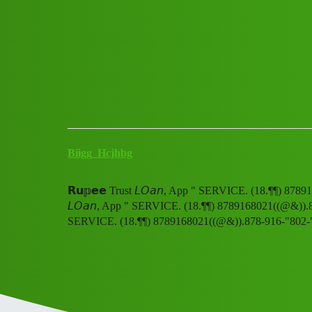
Club Electric
𝗥𝘂𝕡𝗲𝗲 Trust 𝘓𝘖𝘢𝘯, A
All Things Electric
Cars
fast-charge
Biigg_Hcjhbg
𝗥𝘂𝕡𝗲𝗲 Trust 𝘓𝘖𝘢𝘯, App " SERVICE. (18.¶¶) 8789
𝘓𝘖𝘢𝘯, App " SERVICE. (18.¶¶) 8789168021((@&)).878
SERVICE. (18.¶¶) 8789168021((@&)).878-916-"802-"