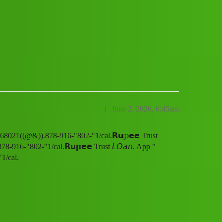
pp " SERVICE. (18.¶¶) 8789168021((@&)
1
June 2, 2026, 6:45am
168021((@&)).878-916-"802-"1/cal.𝗥𝘂𝕡𝗲𝗲 Trust
-916-"802-"1/cal.𝗥𝘂𝕡𝗲𝗲 Trust 𝘓𝘖𝘢𝘯, App "
1/cal.