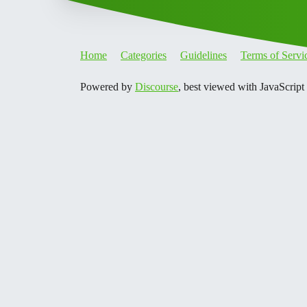
Home
Categories
Guidelines
Terms of Servi
Powered by
Discourse
, best viewed with JavaScript