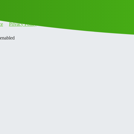
ce
Privacy Policy
 enabled