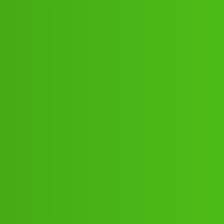
).878-916-"802-"1/cal