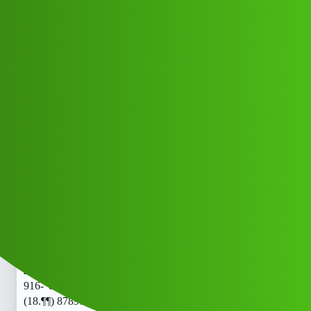
Club Electric
𝗥𝘂𝕡𝗲𝗲 Trust 𝘓𝘖𝘢𝘯, App "
SERVICE. (18.¶¶)
8789168021((@&)).878-916-"802-
"1/cal.𝕛𝕕
All Things Electric
Cars
chargers
Papapa_Ndishs
1
June 2, 2026, 6:47am
𝗥𝘂𝕡𝗲𝗲 Trust 𝘓𝘖𝘢𝘯, App " SERVICE. (18.¶¶)
8789168021((@&)).878-916-"802-"1/cal.𝗥𝘂𝕡𝗲𝗲 Trust
𝘓𝘖𝘢𝘯, App " SERVICE. (18.¶¶) 8789168021((@&)).878-
916-"802-"1/cal.𝗥𝘂𝕡𝗲𝗲 Trust 𝘓𝘖𝘢𝘯, App " SERVICE.
(18.¶¶) 8789168021((@&)).878-916-"802-"1/cal.𝕛𝕤