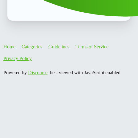
Home
Categories
Guidelines
Terms of Service
Privacy Policy
Powered by
Discourse
, best viewed with JavaScript enabled