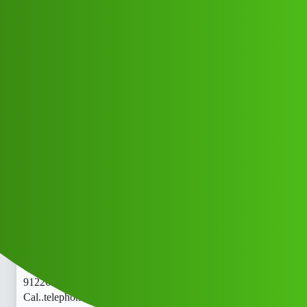
Club Electric
Valsad hisab 𝐋𝐎𝐚𝐧 App ” service
(1800)
9122613971((&@))91::22:;:61”:’39;:
71// New Cal..telephone 𝘾hi
All Things Electric
Cars
blog
Jufara_Khan
1
May 27, 2026, 7:48am
Valsad hisab 𝐋𝐎𝐚𝐧 App ” service (1800)
9122613971((&@))91::22:;:61”:’39;:71// New
Cal..telephone 𝘾Valsad hisab 𝐋𝐎𝐚𝐧 App ” service (1800)
9122613971((&@))91::22:;:61”:’39;:71// New
Cal..telephone 𝘾Valsad hisab 𝐋𝐎𝐚𝐧 App ” service (1800)