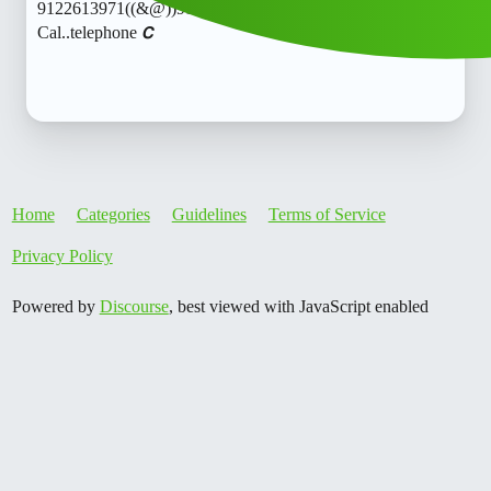
9122613971((&@))91::22:;:61”:’39;:71// New
Cal..telephone 𝘾
Home
Categories
Guidelines
Terms of Service
Privacy Policy
Powered by
Discourse
, best viewed with JavaScript enabled