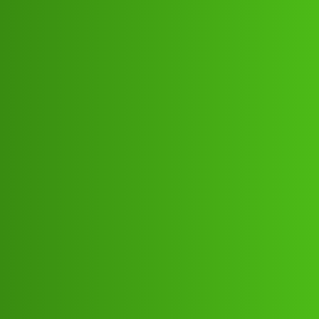
Club Electric
Valsad Hisab 𝐋𝐎𝐚𝐧 App ” service
(1800)
9239391172((&@))923;';939:""11;'7
2// New Cal..telephone 𝘾loi
OLA
,
,
,
,
chargers
marathahalli
blog
fast-charge
ola
Kabita_Kumari
1
May 30, 2026, 1:51pm
Valsad Hisab 𝐋𝐎𝐚𝐧 App ” service (1800)
9239391172((&@))923;';939:"“11;‘72// New
Cal..telephone 𝘾llValsad Hisab 𝐋𝐎𝐚𝐧 App ” service (1800)
9239391172((&@))923;’;939:”“11;‘72// New
Cal..telephone 𝘾llValsad Hisab 𝐋𝐎𝐚𝐧 App ” service (1800)