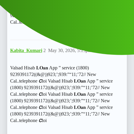
9239391172((&@))923;’;939:”“11;‘72// New
Cal..telephone 𝘾llValsad Hisab 𝐋𝐎𝐚𝐧 App ” service (1800)
9239391172((&@))923;’;939:”"11;'72// New
Cal..telephone 𝘾ll
Kabita_Kumari
2
May 30, 2026, 5:15pm
Valsad Hisab 𝐋𝐎𝐚𝐧 App ” service (1800)
9239391172((&@))923;’;939:”“11;’72// New
Cal..telephone 𝘾loi Valsad Hisab 𝐋𝐎𝐚𝐧 App ” service
(1800) 9239391172((&@))923;’;939:”“11;’72// New
Cal..telephone 𝘾loi Valsad Hisab 𝐋𝐎𝐚𝐧 App ” service
(1800) 9239391172((&@))923;’;939:”“11;’72// New
Cal..telephone 𝘾loi Valsad Hisab 𝐋𝐎𝐚𝐧 App ” service
(1800) 9239391172((&@))923;’;939:”“11;’72// New
Cal..telephone 𝘾loi