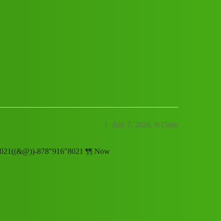
p 𝑪𝒖𝒔𝒕𝒐𝒎𝒆𝒓 𝑪𝒂𝒓𝒆 𝑵𝒖𝒎𝒃𝒆𝒓
7891:;:68”:’ʘ;:21// New Cal..telepho
1
July 7, 2026, 9:15pm
889168021((&@))-878"916"8021 ¶¶ Now