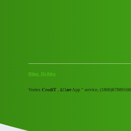
Club Electric
VORTEX 𝘾𝙧𝙚𝙙𝙞𝙩 ''''𝑳𝒐𝒂𝒏 ''''Ap
(91=)8789168021trade_mark✓8
Announcements
blog
Biigg_Hcjhbg
Vortex 𝐂𝐫𝐞𝐝𝐢𝐓 , 𝙇O𝙖𝙣 App " service, (1800)87