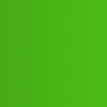
ne 𝘾𝙕𝙜