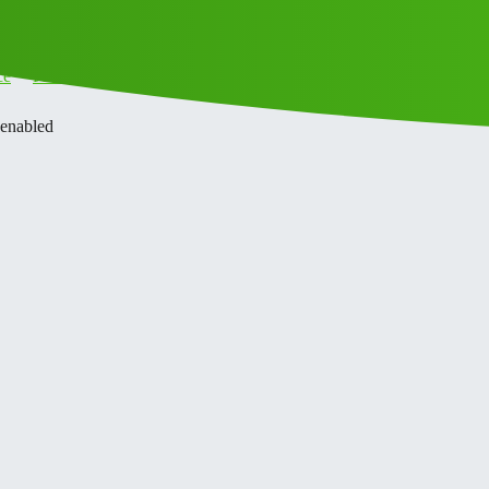
ce
Privacy Policy
 enabled