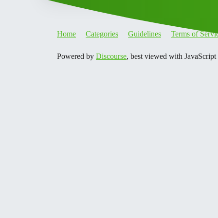
Home
Categories
Guidelines
Terms of Servi
Powered by
Discourse
, best viewed with JavaScript