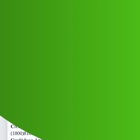
Club Electric
Your 𝐂redit 𝐥𝐨𝐚𝐧 App ” service
(1800)8101209044((&@))81:01:”:20:
”:90:44 .! Howgbv
Announcements
,
,
,
,
chargers
marathahalli
nano
fast-charge
ola
Raj_Sharma
1
July 9, 2026, 11:48am
Your 𝐂redit 𝐥𝐨𝐚𝐧 App ” service
(1800)8101209044((&@))81:01:”:20:”:90:44 .! HowYour
𝐂redit 𝐥𝐨𝐚𝐧 App ” service
(1800)8101209044((&@))81:01:”:20:”:90:44 .! HowYour
𝐂redit 𝐥𝐨𝐚𝐧 App ” service
(1800)8101209044((&@))81:01:”:20:”:90:44 .! HowYour