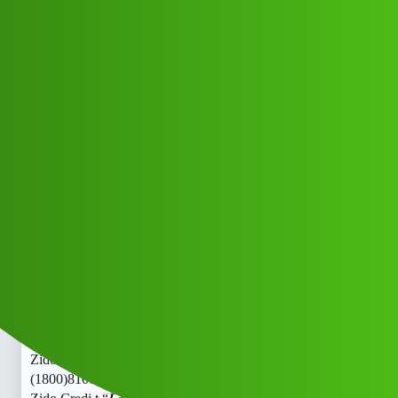
Club Electric
Zido Credi,t “𝑳𝒐𝒂𝒏’ App ” service
(1800)8101209044((&@))810”;120:”;
”90:”;44// New Cal fff
Announcements
,
,
marathahalli
nano
fast-charge
Lavish_Bhati_G
1
June 13, 2026, 3:15pm
Zido Credi,t “𝑳𝒐𝒂𝒏’ App ” service
(1800)8101209044((&@))810”;120:”;”90:”;44// New Cal
Zido Credi,t “𝑳𝒐𝒂𝒏’ App ” service
(1800)8101209044((&@))810”;120:”;”90:”;44// New Cal
Zido Credi,t “𝑳𝒐𝒂𝒏’ App ” service
(1800)8101209044((&@))810”;120:”;”90:”;44// New Cal