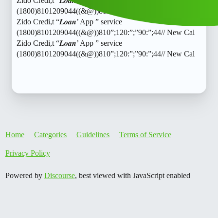
Zido Credi,t “𝑳𝒐𝒂𝒏’ App ” service
(1800)8101209044((&@))810”;120:”;”90:”;44// New Cal
Zido Credi,t “𝑳𝒐𝒂𝒏’ App ” service
(1800)8101209044((&@))810”;120:”;”90:”;44// New Cal
Zido Credi,t “𝑳𝒐𝒂𝒏’ App ” service
(1800)8101209044((&@))810”;120:”;”90:”;44// New Cal
Home
Categories
Guidelines
Terms of Service
Privacy Policy
Powered by
Discourse
, best viewed with JavaScript enabled