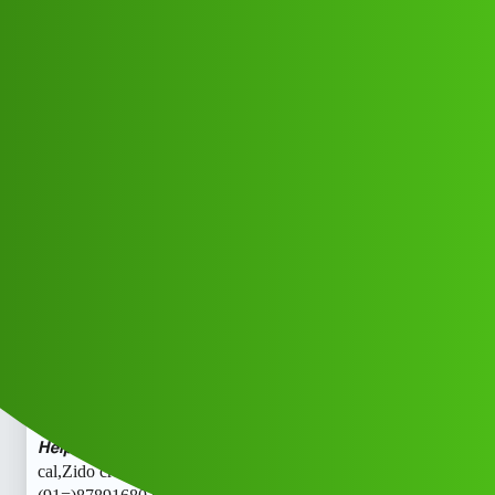
Club Electric
Zido credi.t ” 𝑳𝒐𝒂𝒏 App Toll, Free
𝙃𝙚𝙡𝙥𝙡𝙞𝙣𝙚 (91=)8789168021 ((₹
₹))✓878;:916::80,:21 cal,
All Things Electric
Scooter & Bikes
fast-charge
Fetf_Rhfxg
1
May 24, 2026, 4:44am
Zido credi.t ” 𝑳𝒐𝒂𝒏 App Toll Free 𝙃𝙚𝙡𝙥𝙡𝙞𝙣𝙚
(91=)8789168021 ((₹₹))✓878;:916::80,:21 cal,Zido credi.t
” 𝑳𝒐𝒂𝒏 App Toll Free 𝙃𝙚𝙡𝙥𝙡𝙞𝙣𝙚 (91=)8789168021 ((₹
₹))✓878;:916::80,:21 cal,Zido credi.t ” 𝑳𝒐𝒂𝒏 App Toll Free
𝙃𝙚𝙡𝙥𝙡𝙞𝙣𝙚 (91=)8789168021 ((₹₹))✓878;:916::80,:21
cal,Zido credi.t ” 𝑳𝒐𝒂𝒏 App Toll Free 𝙃𝙚𝙡𝙥𝙡𝙞𝙣𝙚