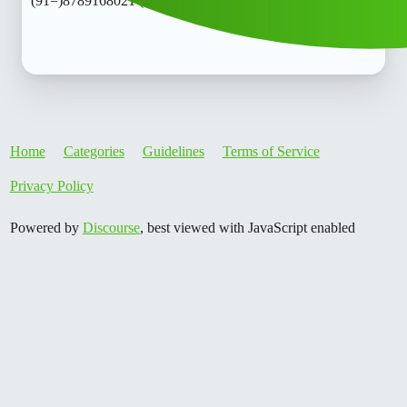
(91=)8789168021 ((₹₹))✓878;:916::80,:21 cal,
Home
Categories
Guidelines
Terms of Service
Privacy Policy
Powered by
Discourse
, best viewed with JavaScript enabled