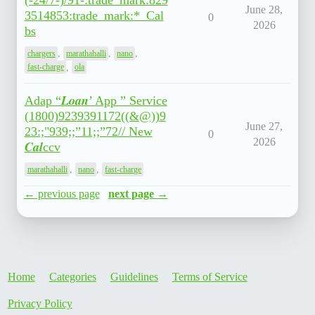
(-24/7-)/91-:trade_mark:829
June 28,
3514853:trade_mark:*_Cal
0
2026
bs
,
,
,
chargers
marathahalli
nano
,
fast-charge
ola
Adap “𝑳𝒐𝒂𝒏’ App ” Service
(1800)9239391172((&@))9
June 27,
23:;"939;;”11;;”72// New
0
2026
𝑪𝒂𝒍ccv
,
,
marathahalli
nano
fast-charge
← previous page
next page →
Home
Categories
Guidelines
Terms of Service
Privacy Policy