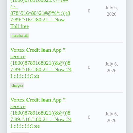
(1800)8789168021////=?##
(::_
July 6,
0
878^916^80^21#@%*::)))8
2026
7:89:”:16:”:80:21 .! Now
Toll free
marathahalli
Vortex 𝐂redit 𝐥𝐨𝐚𝐧 App ”
service
(1800)8789168021((&@))8
July 6,
0
7:89:”:16:”:80:21 .! Now 24
2026
I ::!:!::!:!:?:dt
chargers
Vortex 𝐂redit 𝐥𝐨𝐚𝐧 App ”
service
(1800)8789168021((&@))8
July 6,
0
7:89:”:16:”:80:21 .! Now 24
2026
I ::!:!::!:!:?:ee