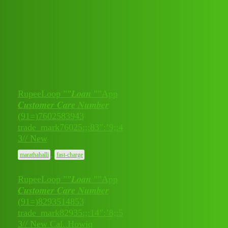
Club Electric
All Things Electric
Cars
Topic
Replies
Activity
RupeeLoop ””𝑳𝒐𝒂𝒏 ””App
𝑪𝒖𝒔𝒕𝒐𝒎𝒆𝒓 𝑪𝒂𝒓𝒆 𝑵𝒖𝒎𝒃𝒆𝒓
(91=)7602583943
July 11,
0
trade_mark76025:;:83”:’9;:4
2026
3// New
,
marathahalli
fast-charge
RupeeLoop ””𝑳𝒐𝒂𝒏 ””App
𝑪𝒖𝒔𝒕𝒐𝒎𝒆𝒓 𝑪𝒂𝒓𝒆 𝑵𝒖𝒎𝒃𝒆𝒓
(91=)8293514853
July 11,
trade_mark82935:;:14”:’8;:5
0
2026
3// New Cal..Howiq