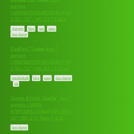
service
(1800)8293514853((&@))8
July 10,
0
2:93:;:51”:’48;:53.! Calla
2026
,
,
,
,
chargers
blog
tata
nano
fast-charge
FinKavi ”L𝐨𝐚𝐧 App ”
service
(1800)8293514853((&@))8
July 10,
0
2:93:;:51”:’48;:53.! Cal lm
2026
,
,
,
marathahalli
blog
nano
fast-charge
,
ola
Vortex 𝑪redit “𝑳𝒐A𝒏’ App "
service (1800)
July 9,
8789168021((&@))87::89:;:
0
2026
16”:‘80;:21// New Cal.𝑪
fast-charge