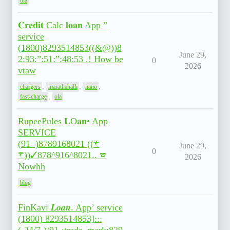
ola
𝐂𝐫𝐞𝐝𝐢𝐭 Calc 𝐥𝐨𝐚𝐧 App ”
service
(1800)8293514853((&@))8
June 29,
2:93:”:51:”:48:53 .! How be
0
2026
vtaw
,
,
,
chargers
marathahalli
nano
,
fast-charge
ola
RupeePules 𝐋O𝐚𝐧• App
SERVICE
(91=)8789168021 ((₹
June 29,
0
₹))✓878^916^8021.. ☎
2026
Nowhh
blog
FinKavi 𝑳𝒐𝒂𝒏. App’ service
(1800) 8293514853]:::