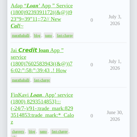
Adap “𝑳𝒐𝒂𝒏’ App ” Service
(1800)9239391172((&@))9
July 3,
23”9=39”11;;72// New
0
2026
𝑪𝒂𝒍f~
,
,
,
marathahalli
blog
nano
fast-charge
Jai 𝘾𝙧𝙚𝙙𝙞𝙩 𝐥𝐨𝐚𝐧 App ”
service
July 1,
(1800)7602583943((&@))7
0
2026
6:02:”:58:”:39:43 .! How
,
marathahalli
fast-charge
FinKavi 𝑳𝒐𝒂𝒏. App’ service
(1800) 8293514853]:::
(-24/7-)/91-:trade_mark:829
June 30,
3514853:trade_mark:*_Calo
0
2026
z
,
,
,
,
chargers
blog
nano
fast-charge