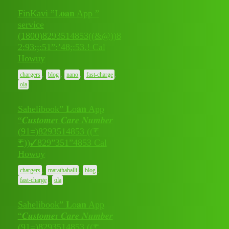
FinKavi ”L𝐨𝐚𝐧 App ”
service
(1800)8293514853((&@))8
July 9,
2:93:;:51”:’48;:53.! Cal
0
2026
Howuy
,
,
,
,
chargers
blog
nano
fast-charge
ola
Sahelibook” 𝐋o𝐚𝐧 App
“𝑪𝒖𝒔𝒕𝒐𝒎𝒆r 𝑪𝒂𝒓𝒆 𝑵𝒖𝒎𝒃𝒆𝒓
(91=)8293514853 ((₹
July 8,
₹))✓829”351”4853 Cal
0
2026
Howuy
,
,
,
chargers
marathahalli
blog
,
fast-charge
ola
Sahelibook” 𝐋o𝐚𝐧 App
“𝑪𝒖𝒔𝒕𝒐𝒎𝒆r 𝑪𝒂𝒓𝒆 𝑵𝒖𝒎𝒃𝒆𝒓
(91=)8293514853 ((₹