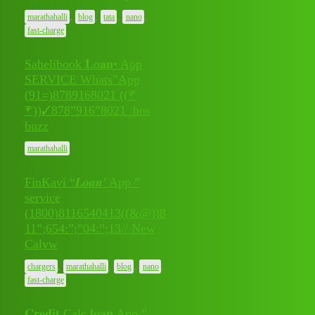
,
,
,
,
marathahalli
blog
tata
nano
fast-charge
Sahelibook 𝐋o𝐚𝐧• App
SERVICE Whats”App
(91=)8789168021 ((₹
July 11,
0
₹))✓878”916”8021 .bns
2026
buzz
marathahalli
FinKavi “𝑳𝒐𝒂𝒏’ App ”
service
(1800)8116540413((&@))8
July 11,
11”;654:”;”04:”;13// New
0
2026
Calvw
,
,
,
,
chargers
marathahalli
blog
nano
fast-charge
𝐂𝐫𝐞𝐝𝐢𝐭 Calc 𝐥𝐨𝐚𝐧 App ”