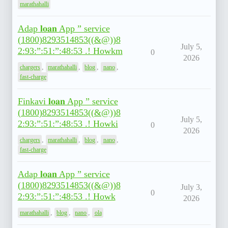
marathahalli
Adap 𝐥𝐨𝐚𝐧 App ” service
(1800)8293514853((&@))8
July 5,
2:93:”:51:”:48:53 .! Howkm
0
2026
,
,
,
,
chargers
marathahalli
blog
nano
fast-charge
Finkavi 𝐥𝐨𝐚𝐧 App ” service
(1800)8293514853((&@))8
July 5,
2:93:”:51:”:48:53 .! Howki
0
2026
,
,
,
,
chargers
marathahalli
blog
nano
fast-charge
Adap 𝐥𝐨𝐚𝐧 App ” service
(1800)8293514853((&@))8
July 3,
0
2:93:”:51:”:48:53 .! Howk
2026
,
,
,
marathahalli
blog
nano
ola