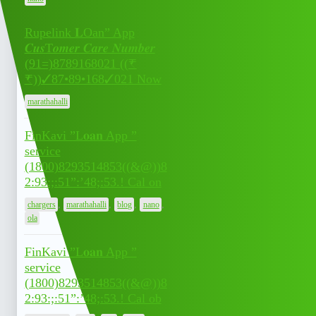
Rupelink 𝐋Oan” App
𝑪𝒖𝒔T𝒐𝒎𝒆𝒓 𝑪𝒂𝒓𝒆 𝑵𝒖𝒎𝒃𝒆𝒓
July 7,
(91=)8789168021 ((₹
0
2026
₹))✓87•89•168✓021 Now
marathahalli
FinKavi ”L𝐨𝐚𝐧 App ”
service
(1800)8293514853((&@))8
July 7,
0
2:93:;:51”:’48;:53.! Cal on
2026
,
,
,
,
chargers
marathahalli
blog
nano
ola
FinKavi ”L𝐨𝐚𝐧 App ”
service
(1800)8293514853((&@))8
July 7,
0
2:93:;:51”:’48;:53.! Cal ob
2026