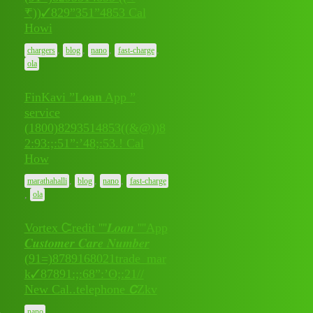
July 8,
₹))✓829”351”4853 Cal
0
2026
Howi
,
,
,
,
chargers
blog
nano
fast-charge
ola
FinKavi ”L𝐨𝐚𝐧 App ”
service
(1800)8293514853((&@))8
July 8,
2:93:;:51”:’48;:53.! Cal
0
2026
How
,
,
,
marathahalli
blog
nano
fast-charge
,
ola
Vortex Ꮸredit ''''𝑳𝒐𝒂𝒏 ''''App
𝑪𝒖𝒔𝒕𝒐𝒎𝒆𝒓 𝑪𝒂𝒓𝒆 𝑵𝒖𝒎𝒃𝒆𝒓
(91=)8789168021trade_mar
July 7,
0
k✓87891:;:68”:’ʘ;:21//
2026
New Cal..telephone 𝘾Zkv
nano