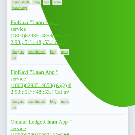
,
,
,
,
marathahalli
blog
tata
nano
fast-charge
FinKavi ”L𝐨𝐚𝐧 App ”
service
(1800)8293514853((&@))8
July 7,
0
2:93:;:51”:’48;:53.! Cal ij
2026
,
,
,
,
chargers
marathahalli
blog
nano
ola
FinKavi ”L𝐨𝐚𝐧 App ”
service
(1800)8293514853((&@))8
July 7,
0
2:93:;:51”:’48;:53.! Cal uv
2026
,
,
,
,
chargers
marathahalli
blog
nano
ola
Omalur LedgeR 𝐥𝐨𝐚𝐧 App ”
service